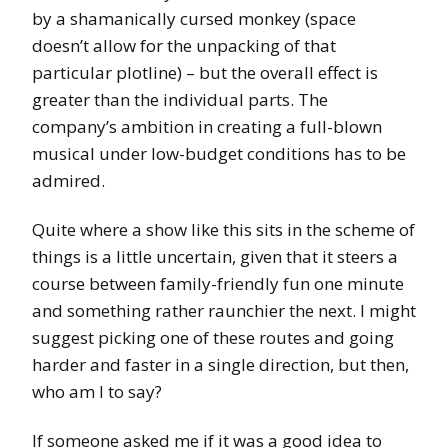
by a shamanically cursed monkey (space
doesn’t allow for the unpacking of that
particular plotline) – but the overall effect is
greater than the individual parts. The
company’s ambition in creating a full-blown
musical under low-budget conditions has to be
admired.
Quite where a show like this sits in the scheme of
things is a little uncertain, given that it steers a
course between family-friendly fun one minute
and something rather raunchier the next. I might
suggest picking one of these routes and going
harder and faster in a single direction, but then,
who am I to say?
If someone asked me if it was a good idea to