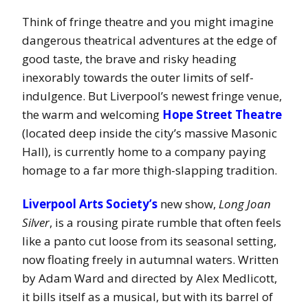
Think of fringe theatre and you might imagine
dangerous theatrical adventures at the edge of
good taste, the brave and risky heading
inexorably towards the outer limits of self-
indulgence. But Liverpool’s newest fringe venue,
the warm and welcoming
Hope Street Theatre
(located deep inside the city’s massive Masonic
Hall), is currently home to a company paying
homage to a far more thigh-slapping tradition.
Liverpool Arts Society’s
new show,
Long Joan
Silver
, is a rousing pirate rumble that often feels
like a panto cut loose from its seasonal setting,
now floating freely in autumnal waters. Written
by Adam Ward and directed by Alex Medlicott,
it bills itself as a musical, but with its barrel of