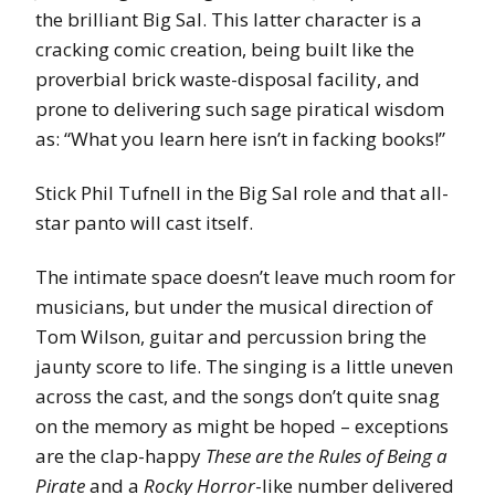
the brilliant Big Sal. This latter character is a
cracking comic creation, being built like the
proverbial brick waste-disposal facility, and
prone to delivering such sage piratical wisdom
as: “What you learn here isn’t in facking books!”
Stick Phil Tufnell in the Big Sal role and that all-
star panto will cast itself.
The intimate space doesn’t leave much room for
musicians, but under the musical direction of
Tom Wilson, guitar and percussion bring the
jaunty score to life. The singing is a little uneven
across the cast, and the songs don’t quite snag
on the memory as might be hoped – exceptions
are the clap-happy
These are the Rules of Being a
Pirate
and a
Rocky Horror
-like number delivered