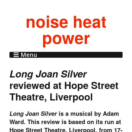
noise heat
power
Menu
Long Joan Silver
reviewed at Hope Street
Theatre, Liverpool
is a musical by Adam
Long Joan Silver
Ward. This review is based on its run at
Hope Street Theatre, Liverpool, from 17-