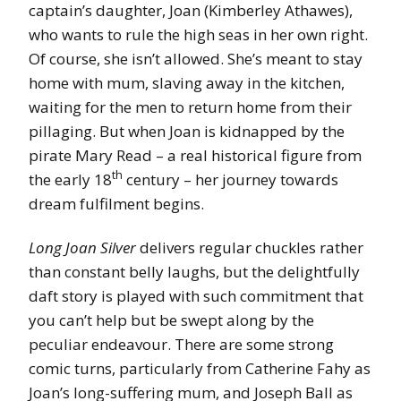
captain’s daughter, Joan (Kimberley Athawes),
who wants to rule the high seas in her own right.
Of course, she isn’t allowed. She’s meant to stay
home with mum, slaving away in the kitchen,
waiting for the men to return home from their
pillaging. But when Joan is kidnapped by the
pirate Mary Read – a real historical figure from
th
the early 18
century – her journey towards
dream fulfilment begins.
Long Joan Silver
delivers regular chuckles rather
than constant belly laughs, but the delightfully
daft story is played with such commitment that
you can’t help but be swept along by the
peculiar endeavour. There are some strong
comic turns, particularly from Catherine Fahy as
Joan’s long-suffering mum, and Joseph Ball as