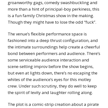
groanworthy gags, comedy swashbuckling and
more than a hint of principal-boy perkiness, this
is a fun family Christmas show in the making.
Though they might have to lose the odd “fuck”.
The venue’s flexible performance space is
fashioned into a deep thrust configuration, and
the intimate surroundings help create a cheerful
bond between performers and audience. There’s
some serviceable audience interaction and
scene-setting improv before the show begins,
but even at lights down, there’s no escaping the
whites of the audience’s eyes for this motley
crew. Under such scrutiny, they do well to keep
the spirit of levity and laughter rolling along.
The plot is a comic-strip creation about a pirate