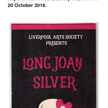
20 October 2018.