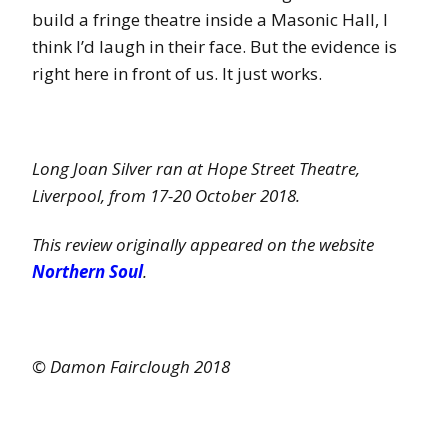
build a fringe theatre inside a Masonic Hall, I
think I’d laugh in their face. But the evidence is
right here in front of us. It just works.
Long Joan Silver ran at Hope Street Theatre,
Liverpool, from 17-20 October 2018.
This review originally appeared on the website
Northern Soul
.
© Damon Fairclough 2018