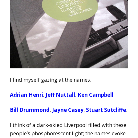
I find myself gazing at the names.
Adrian Henri
,
Jeff Nuttall
,
Ken Campbell
.
Bill Drummond
,
Jayne Casey
,
Stuart Sutcliffe
.
I think of a dark-skied Liverpool filled with these
people’s phosphorescent light; the names evoke