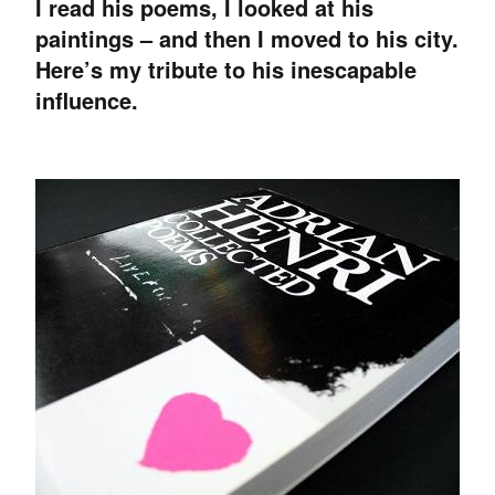
I read his poems, I looked at his
paintings – and then I moved to his city.
Here’s my tribute to his inescapable
influence.