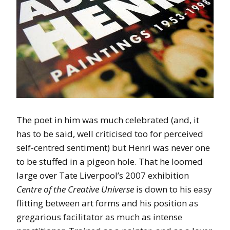
The poet in him was much celebrated (and, it
has to be said, well criticised too for perceived
self-centred sentiment) but Henri was never one
to be stuffed in a pigeon hole. That he loomed
large over Tate Liverpool’s 2007 exhibition
Centre of the Creative Universe
is down to his easy
flitting between art forms and his position as
gregarious facilitator as much as intense