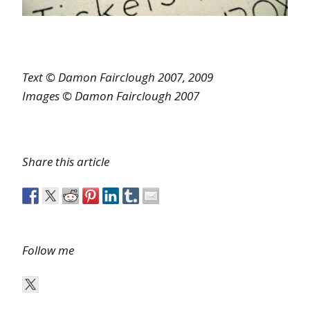
Text © Damon Fairclough 2007, 2009
Images © Damon Fairclough 2007
Share this article
Follow me