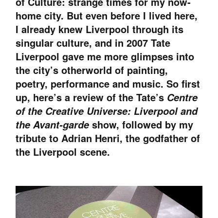
of Culture: strange times for my now-
home city. But even before I lived here,
I already knew Liverpool through its
singular culture, and in 2007 Tate
Liverpool gave me more glimpses into
the city’s otherworld of painting,
poetry, performance and music. So first
up, here’s a review of the Tate’s
Centre
of the Creative Universe: Liverpool and
show, followed by my
the Avant-garde
tribute to Adrian Henri, the godfather of
the Liverpool scene.