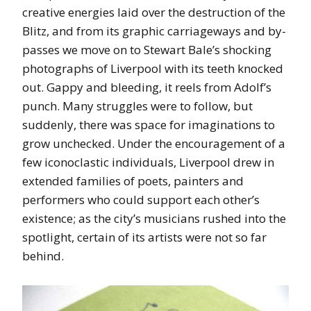
creative energies laid over the destruction of the
Blitz, and from its graphic carriageways and by-
passes we move on to Stewart Bale’s shocking
photographs of Liverpool with its teeth knocked
out. Gappy and bleeding, it reels from Adolf’s
punch. Many struggles were to follow, but
suddenly, there was space for imaginations to
grow unchecked. Under the encouragement of a
few iconoclastic individuals, Liverpool drew in
extended families of poets, painters and
performers who could support each other’s
existence; as the city’s musicians rushed into the
spotlight, certain of its artists were not so far
behind.