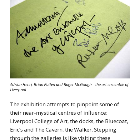
Adrian Henri, Brian Patten and Roger McGough – the art ensemble of
Liverpool
The exhibition attempts to pinpoint some of
their near-mystical centres of influence:
Liverpool College of Art, the docks, the Bluecoat,
Eric’s and The Cavern, the Walker. Stepping
through the galleries is like visiting these