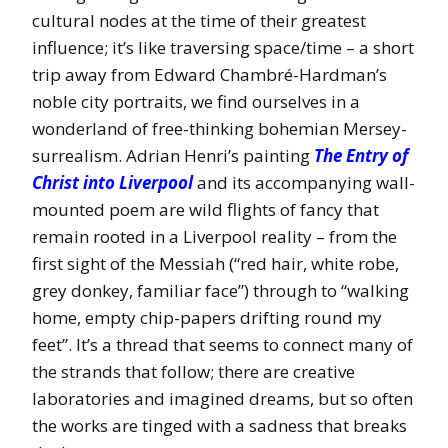
cultural nodes at the time of their greatest
influence; it’s like traversing space/time – a short
trip away from Edward Chambré-Hardman’s
noble city portraits, we find ourselves in a
wonderland of free-thinking bohemian Mersey-
surrealism. Adrian Henri’s painting
The Entry of
Christ into Liverpool
and its accompanying wall-
mounted poem are wild flights of fancy that
remain rooted in a Liverpool reality – from the
first sight of the Messiah (“red hair, white robe,
grey donkey, familiar face”) through to “walking
home, empty chip-papers drifting round my
feet”. It’s a thread that seems to connect many of
the strands that follow; there are creative
laboratories and imagined dreams, but so often
the works are tinged with a sadness that breaks