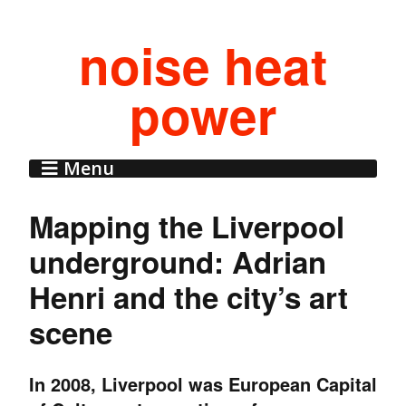
noise heat
power
Menu
Mapping the Liverpool
underground: Adrian
Henri and the city’s art
scene
In 2008, Liverpool was European Capital