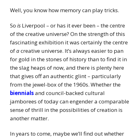
Well, you know how memory can play tricks.
So
is
Liverpool – or has it ever been – the centre
of the creative universe? On the strength of this
fascinating exhibition it was certainly the centre
of
a
creative universe. It’s always easier to pan
for gold in the stones of history than to find it in
the slag heaps of now, and there is plenty here
that gives off an authentic glint – particularly
from the jewel-box of the 1960s. Whether the
biennials
and council-backed cultural
jamborees of today can engender a comparable
sense of thrill in the possibilities of creation is
another matter.
In years to come, maybe we’ll find out whether