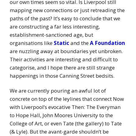
our own times seem so vital. Is Liverpool still
mapping new connections or just retreading the
paths of the past? It’s easy to conclude that we
are constructing a far less interesting,
establishment-sanctioned age, but
organisations like
Static
and the
A Foundation
are nuzzling away at boundaries yet unbroken.
Their activities are interesting and difficult to
categorise, and I hope there are still strange
happenings in those Canning Street bedsits.
We are currently pouring an awful lot of
concrete on top of the leylines that connect Now
with Liverpool’s evocative Then: The Everyman
to Hope Hall, John Moores University to the
College of Art, or even Tate (the gallery) to Tate
(& Lyle). But the avant-garde shouldn’t be