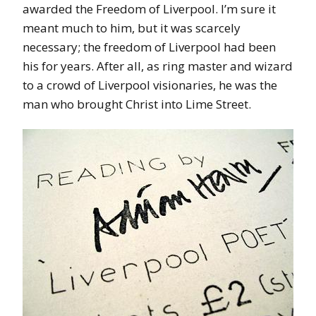
awarded the Freedom of Liverpool. I’m sure it
meant much to him, but it was scarcely
necessary; the freedom of Liverpool had been
his for years. After all, as ring master and wizard
to a crowd of Liverpool visionaries, he was the
man who brought Christ into Lime Street.