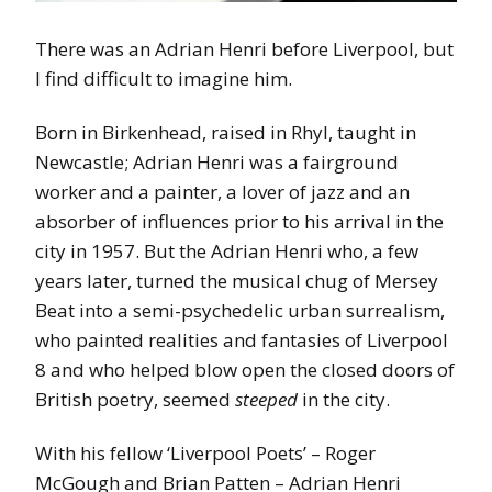
There was an Adrian Henri before Liverpool, but
I find difficult to imagine him.
Born in Birkenhead, raised in Rhyl, taught in
Newcastle; Adrian Henri was a fairground
worker and a painter, a lover of jazz and an
absorber of influences prior to his arrival in the
city in 1957. But the Adrian Henri who, a few
years later, turned the musical chug of Mersey
Beat into a semi-psychedelic urban surrealism,
who painted realities and fantasies of Liverpool
8 and who helped blow open the closed doors of
British poetry, seemed
steeped
in the city.
With his fellow ‘Liverpool Poets’ – Roger
McGough and Brian Patten – Adrian Henri