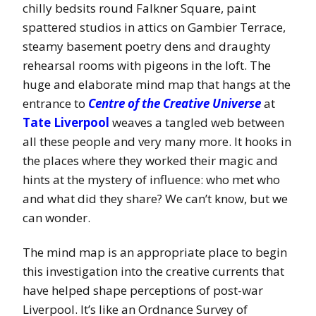
chilly bedsits round Falkner Square, paint
spattered studios in attics on Gambier Terrace,
steamy basement poetry dens and draughty
rehearsal rooms with pigeons in the loft. The
huge and elaborate mind map that hangs at the
entrance to
Centre of the Creative Universe
at
Tate Liverpool
weaves a tangled web between
all these people and very many more. It hooks in
the places where they worked their magic and
hints at the mystery of influence: who met who
and what did they share? We can’t know, but we
can wonder.
The mind map is an appropriate place to begin
this investigation into the creative currents that
have helped shape perceptions of post-war
Liverpool. It’s like an Ordnance Survey of