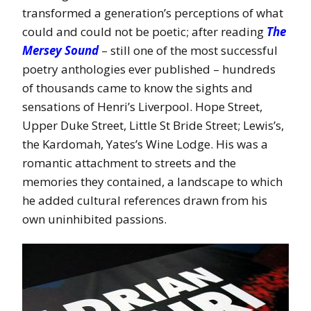
transformed a generation’s perceptions of what
could and could not be poetic; after reading
The
Mersey Sound
– still one of the most successful
poetry anthologies ever published – hundreds
of thousands came to know the sights and
sensations of Henri’s Liverpool. Hope Street,
Upper Duke Street, Little St Bride Street; Lewis’s,
the Kardomah, Yates’s Wine Lodge. His was a
romantic attachment to streets and the
memories they contained, a landscape to which
he added cultural references drawn from his
own uninhibited passions.