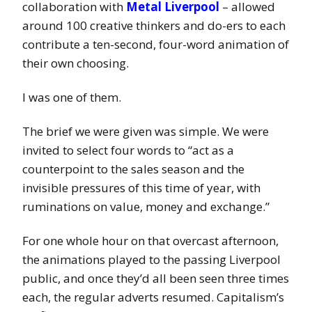
collaboration with
Metal Liverpool
– allowed
around 100 creative thinkers and do-ers to each
contribute a ten-second, four-word animation of
their own choosing.
I was one of them.
The brief we were given was simple. We were
invited to select four words to “act as a
counterpoint to the sales season and the
invisible pressures of this time of year, with
ruminations on value, money and exchange.”
For one whole hour on that overcast afternoon,
the animations played to the passing Liverpool
public, and once they’d all been seen three times
each, the regular adverts resumed. Capitalism’s