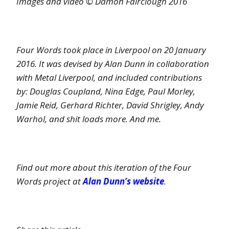
Images and video © Damon Fairclough 2016
Four Words took place in Liverpool on 20 January
2016. It was devised by Alan Dunn in collaboration
with Metal Liverpool, and included contributions
by: Douglas Coupland, Nina Edge, Paul Morley,
Jamie Reid, Gerhard Richter, David Shrigley, Andy
Warhol, and shit loads more. And me.
Find out more about this iteration of the Four
Words project at
Alan Dunn’s website
.