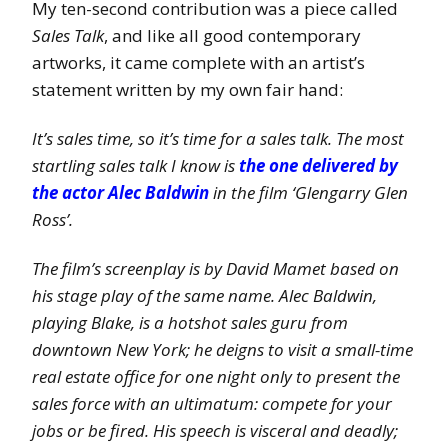
My ten-second contribution was a piece called
Sales Talk
, and like all good contemporary
artworks, it came complete with an artist’s
statement written by my own fair hand:
It’s sales time, so it’s time for a sales talk. The most
startling sales talk I know is
the one delivered by
the actor Alec Baldwin
in the film ‘Glengarry Glen
Ross’.
The film’s screenplay is by David Mamet based on
his stage play of the same name. Alec Baldwin,
playing Blake, is a hotshot sales guru from
downtown New York; he deigns to visit a small-time
real estate office for one night only to present the
sales force with an ultimatum: compete for your
jobs or be fired. His speech is visceral and deadly;