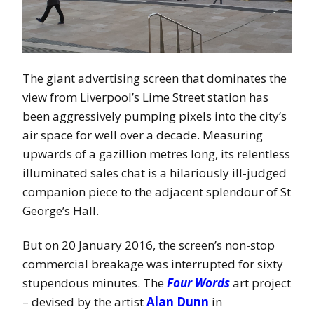
The giant advertising screen that dominates the
view from Liverpool’s Lime Street station has
been aggressively pumping pixels into the city’s
air space for well over a decade. Measuring
upwards of a gazillion metres long, its relentless
illuminated sales chat is a hilariously ill-judged
companion piece to the adjacent splendour of St
George’s Hall.
But on 20 January 2016, the screen’s non-stop
commercial breakage was interrupted for sixty
stupendous minutes. The
Four Words
art project
– devised by the artist
Alan Dunn
in