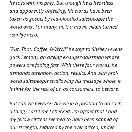
he toys with his prey. But though he is heartless
and apparently unfeeling, his words have been
taken as gospel by red-blooded salespeople the
world over. For many, he is a movie villain turned
real-life hero.
“Put. That. Coffee. DOWN!” he says to Shelley Levene
(Jack Lemon), an ageing ex-super-salesman whose
powers are fading fast. With these four words, he
demands attention, action, results. And with real-
world salespeople swallowing his message whole, it
is time for the rest of us, as consumers, to beware.
But can we beware? Are we in a position to do such
a thing? Last time I checked, I’m afraid that I and
my fellow citizens seemed to have been sapped of
our strength, seduced by the over-priced, under-