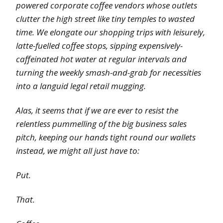
powered corporate coffee vendors whose outlets
clutter the high street like tiny temples to wasted
time. We elongate our shopping trips with leisurely,
latte-fuelled coffee stops, sipping expensively-
caffeinated hot water at regular intervals and
turning the weekly smash-and-grab for necessities
into a languid legal retail mugging.
Alas, it seems that if we are ever to resist the
relentless pummelling of the big business sales
pitch, keeping our hands tight round our wallets
instead, we might all just have to:
Put.
That.