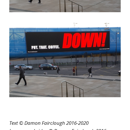
Text © Damon Fairclough 2016-2020