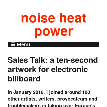
noise heat
power
Menu
Sales Talk: a ten-second
artwork for electronic
billboard
In January 2016, I joined around 100
other artists, writers, provocateurs and
troublemakers in taking over Europe’s