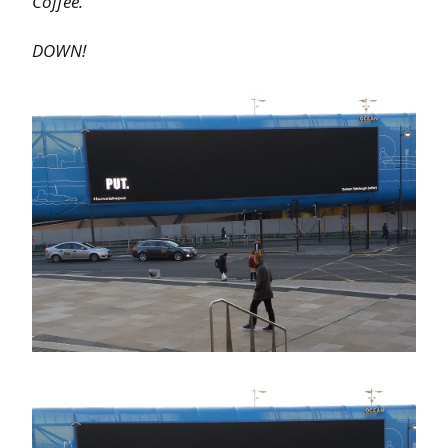
Coffee.
DOWN!