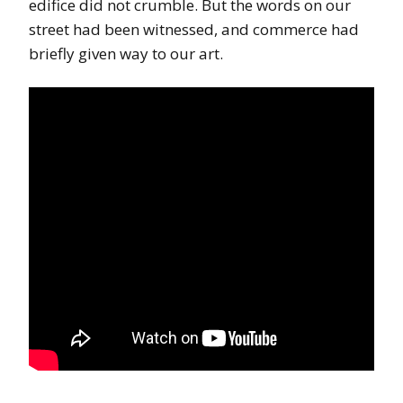
edifice did not crumble. But the words on our
street had been witnessed, and commerce had
briefly given way to our art.