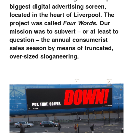
biggest digital advertising screen,
located in the heart of Liverpool. The
project was called
. Our
Four Words
mission was to subvert – or at least to
question – the annual consumerist
sales season by means of truncated,
over-sized sloganeering.