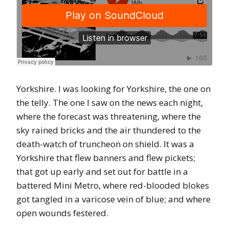
Yorkshire. I was looking for Yorkshire, the one on
the telly. The one I saw on the news each night,
where the forecast was threatening, where the
sky rained bricks and the air thundered to the
death-watch of truncheon on shield. It was a
Yorkshire that flew banners and flew pickets;
that got up early and set out for battle in a
battered Mini Metro, where red-blooded blokes
got tangled in a varicose vein of blue; and where
open wounds festered.