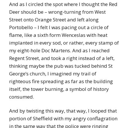
And as I circled the spot where I thought the Red
Deer should be – wrong-turning from West
Street onto Orange Street and left along
Portobello – I felt I was pacing out a circle of
flame, like a sixth form Wenceslas with heat
implanted in every sod, or rather, every stamp of
my eight-hole Doc Martens. And as I reached
Regent Street, and took a right instead of a left,
thinking maybe the pub was tucked behind St
George’s church, I imagined my trail of
righteous fire spreading as far as the building
itself, the tower burning, a symbol of history
consumed.
And by twisting this way, that way, I looped that
portion of Sheffield with my angry conflagration
in the same way that the police were ringing