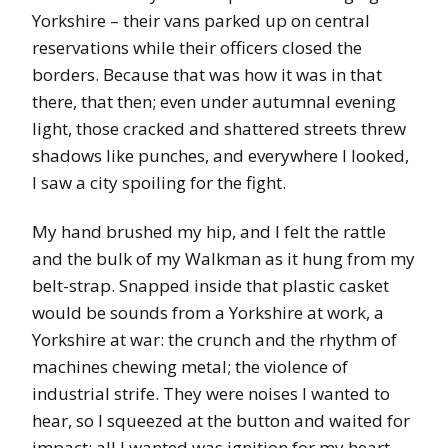
Yorkshire – their vans parked up on central
reservations while their officers closed the
borders. Because that was how it was in that
there, that then; even under autumnal evening
light, those cracked and shattered streets threw
shadows like punches, and everywhere I looked,
I saw a city spoiling for the fight.
My hand brushed my hip, and I felt the rattle
and the bulk of my Walkman as it hung from my
belt-strap. Snapped inside that plastic casket
would be sounds from a Yorkshire at work, a
Yorkshire at war: the crunch and the rhythm of
machines chewing metal; the violence of
industrial strife. They were noises I wanted to
hear, so I squeezed at the button and waited for
impact; all I wanted was ignition for my heart.