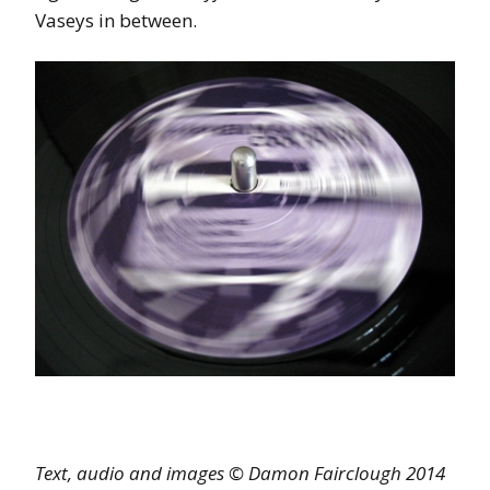
Vaseys in between.
Text, audio and images © Damon Fairclough 2014