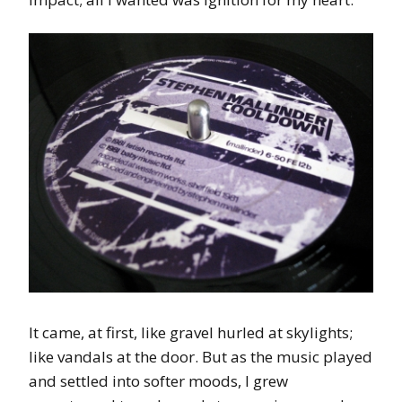
It came, at first, like gravel hurled at skylights;
like vandals at the door. But as the music played
and settled into softer moods, I grew