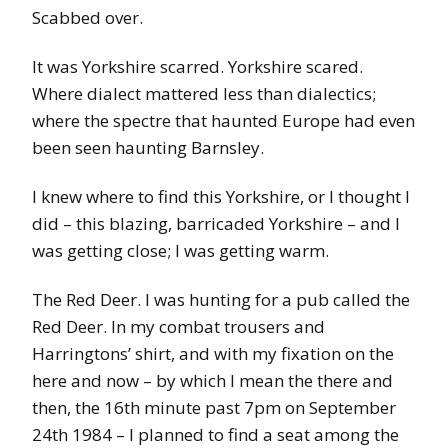
Scabbed over.
It was Yorkshire scarred. Yorkshire scared.
Where dialect mattered less than dialectics;
where the spectre that haunted Europe had even
been seen haunting Barnsley.
I knew where to find this Yorkshire, or I thought I
did – this blazing, barricaded Yorkshire – and I
was getting close; I was getting warm.
The Red Deer. I was hunting for a pub called the
Red Deer. In my combat trousers and
Harringtons’ shirt, and with my fixation on the
here and now – by which I mean the there and
then, the 16th minute past 7pm on September
24th 1984 – I planned to find a seat among the