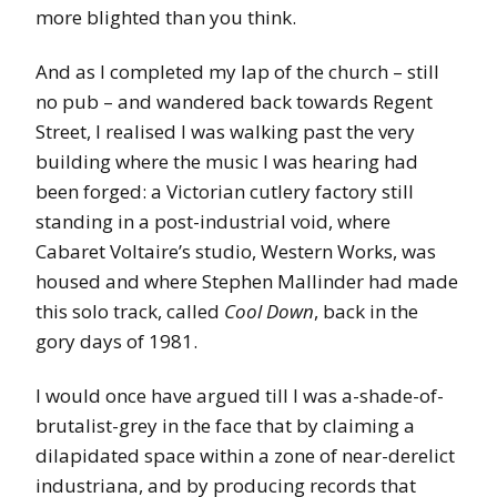
more blighted than you think.
And as I completed my lap of the church – still
no pub – and wandered back towards Regent
Street, I realised I was walking past the very
building where the music I was hearing had
been forged: a Victorian cutlery factory still
standing in a post-industrial void, where
Cabaret Voltaire’s studio, Western Works, was
housed and where Stephen Mallinder had made
this solo track, called
Cool Down
, back in the
gory days of 1981.
I would once have argued till I was a-shade-of-
brutalist-grey in the face that by claiming a
dilapidated space within a zone of near-derelict
industriana, and by producing records that