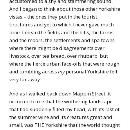
accustomed to a shy and stammering sound.
And I began to think about those other Yorkshire
vistas – the ones they put in the tourist
brochures and yet to which I never gave much
time. I mean the fields and the hills, the farms
and the moors, the settlements and spa towns
where there might be disagreements over
livestock, over tea bread, over rhubarb, but
where the fierce urban face-offs that were rough
and tumbling across
my
personal Yorkshire felt
very far away.
And as I walked back down Mappin Street, it
occurred to me that the wuthering landscape
that had suddenly filled my head, with its last of
the summer wine and its creatures great and
small, was THE Yorkshire that the world thought