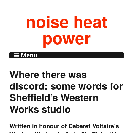
noise heat
power
Menu
Where there was
discord: some words for
Sheffield’s Western
Works studio
Written in honour of Cabaret Voltaire’s