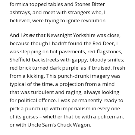
formica topped tables and Stones Bitter
ashtrays, and meet with strangers who, I
believed, were trying to ignite revolution.
And I
knew
that Newsnight Yorkshire was close,
because though I hadn’t found the Red Deer, I
was stepping on hot pavements, red flagstones,
Sheffield backstreets with gappy, bloody smiles;
red brick turned dark purple, as if bruised, fresh
from a kicking. This punch-drunk imagery was
typical of the time, a projection from a mind
that was turbulent and raging, always looking
for political offence. I was permanently ready to
pick a punch-up with imperialism in every one
of its guises – whether that be with a policeman,
or with Uncle Sam’s Chuck Wagon.