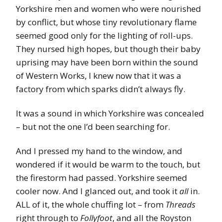
Yorkshire men and women who were nourished
by conflict, but whose tiny revolutionary flame
seemed good only for the lighting of roll-ups.
They nursed high hopes, but though their baby
uprising may have been born within the sound
of Western Works, I knew now that it was a
factory from which sparks didn’t always fly.
It was a sound in which Yorkshire was concealed
– but not the one I’d been searching for.
And I pressed my hand to the window, and
wondered if it would be warm to the touch, but
the firestorm had passed. Yorkshire seemed
cooler now. And I glanced out, and took it
all
in.
ALL of it, the whole chuffing lot – from
Threads
right through to
Follyfoot
, and all the Royston