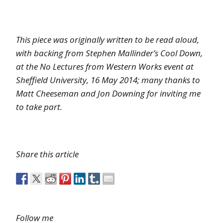
This piece was originally written to be read aloud,
with backing from Stephen Mallinder’s Cool Down,
at the No Lectures from Western Works event at
Sheffield University, 16 May 2014; many thanks to
Matt Cheeseman and Jon Downing for inviting me
to take part.
Share this article
Follow me