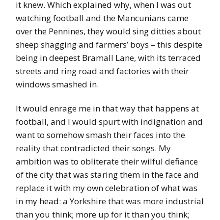
it knew. Which explained why, when I was out
watching football and the Mancunians came
over the Pennines, they would sing ditties about
sheep shagging and farmers’ boys – this despite
being in deepest Bramall Lane, with its terraced
streets and ring road and factories with their
windows smashed in.
It would enrage me in that way that happens at
football, and I would spurt with indignation and
want to somehow smash their faces into the
reality that contradicted their songs. My
ambition was to obliterate their wilful defiance
of the city that was staring them in the face and
replace it with my own celebration of what was
in my head: a Yorkshire that was more industrial
than you think; more up for it than you think;