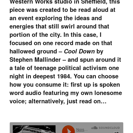
Western Works studio in Sheffield, this
piece was created to be read aloud at
an event exploring the ideas and
energies that still swirl around that
portion of the city. In this case, I
focused on one record made on that
hallowed ground –
by
Cool Down
Stephen Mallinder – and spun around it
a tale of teenage political activism one
night in deepest 1984. You can choose
how you consume it: first up is spoken
word audio featuring my own lonesome
voice; alternatively, just read on…