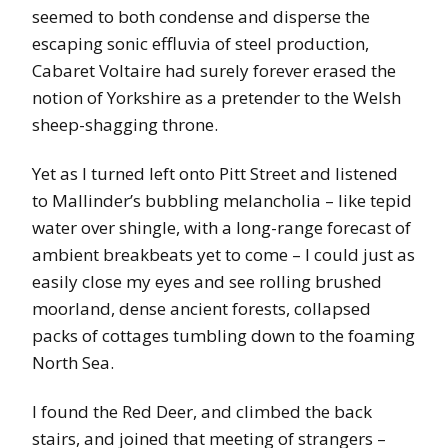
seemed to both condense and disperse the
escaping sonic effluvia of steel production,
Cabaret Voltaire had surely forever erased the
notion of Yorkshire as a pretender to the Welsh
sheep-shagging throne.
Yet as I turned left onto Pitt Street and listened
to Mallinder’s bubbling melancholia – like tepid
water over shingle, with a long-range forecast of
ambient breakbeats yet to come – I could just as
easily close my eyes and see rolling brushed
moorland, dense ancient forests, collapsed
packs of cottages tumbling down to the foaming
North Sea.
I found the Red Deer, and climbed the back
stairs, and joined that meeting of strangers –