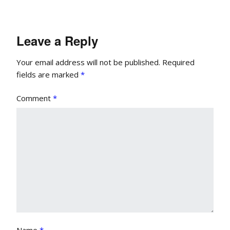
Leave a Reply
Your email address will not be published.
Required
fields are marked
*
Comment
*