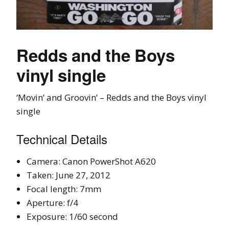
Redds and the Boys
vinyl single
‘Movin’ and Groovin’ – Redds and the Boys vinyl
single
Technical Details
Camera: Canon PowerShot A620
Taken: June 27, 2012
Focal length: 7mm
Aperture: f/4
Exposure: 1/60 second