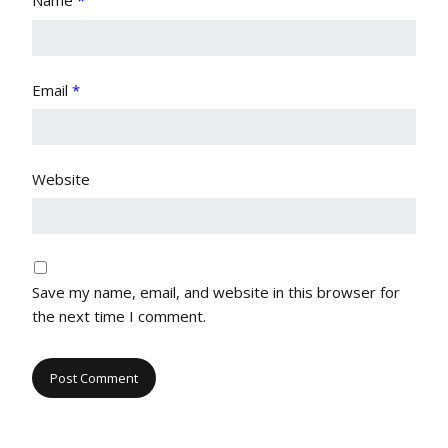
Name
*
Email
*
Website
Save my name, email, and website in this browser for
the next time I comment.