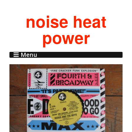
noise heat
power
Menu