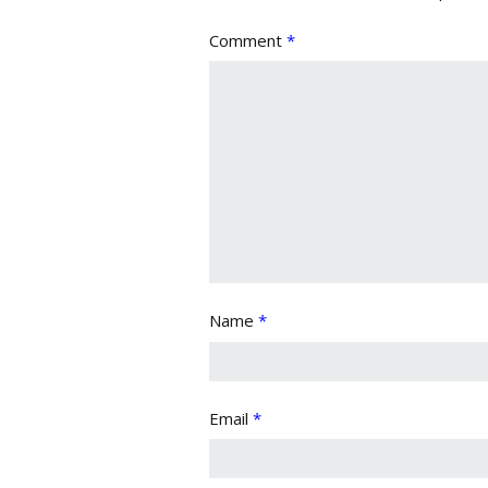
Comment
*
Name
*
Email
*