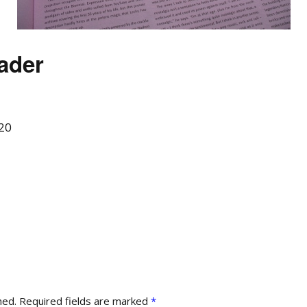
ader
20
hed.
Required fields are marked
*