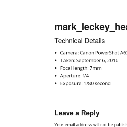
mark_leckey_he
Technical Details
Camera: Canon PowerShot A6
Taken: September 6, 2016
Focal length: 7mm
Aperture: f/4
Exposure: 1/80 second
Leave a Reply
Your email address will not be publis