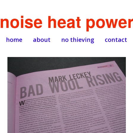
noise heat powe
home
about
no thieving
contact