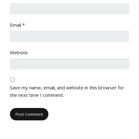
Email
*
Website
Save my name, email, and website in this browser for
the next time I comment.