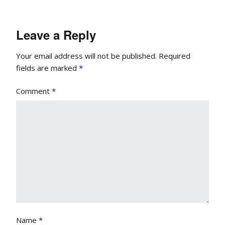
Leave a Reply
Your email address will not be published.
Required
fields are marked
*
Comment
*
Name
*