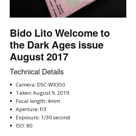
Bido Lito Welcome to
the Dark Ages issue
August 2017
Technical Details
Camera: DSC-WX350
Taken: August 9, 2019
Focal length: 4mm
Aperture: f/3
Exposure: 1/30 second
ISO: 80