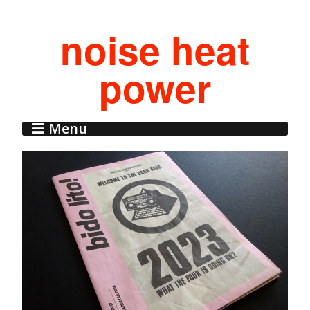
noise heat
power
Menu