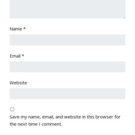
Name
*
Email
*
Website
Save my name, email, and website in this browser for
the next time I comment.