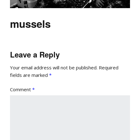
mussels
Leave a Reply
Your email address will not be published.
Required
fields are marked
*
Comment
*