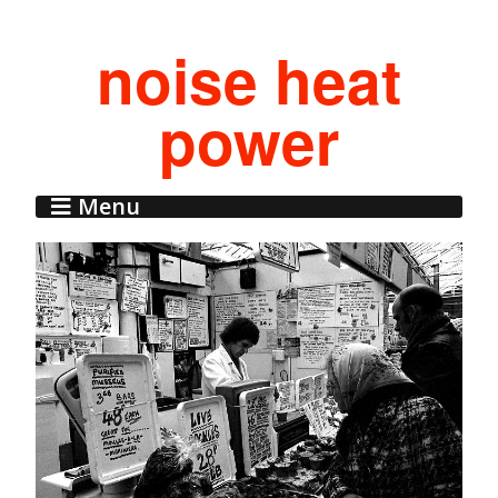
noise heat
power
Menu