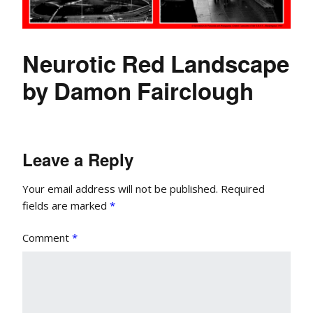
Neurotic Red Landscape
by Damon Fairclough
Leave a Reply
Your email address will not be published.
Required
fields are marked
*
Comment
*