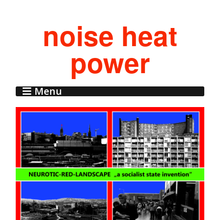
noise heat
power
Menu