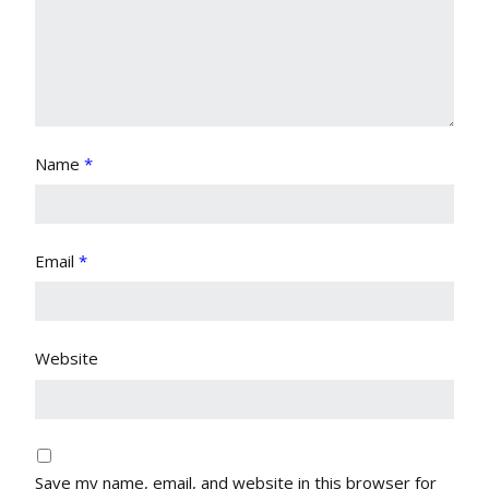
Name
*
Email
*
Website
Save my name, email, and website in this browser for