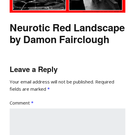
Neurotic Red Landscape
by Damon Fairclough
Leave a Reply
Your email address will not be published.
Required
fields are marked
*
Comment
*