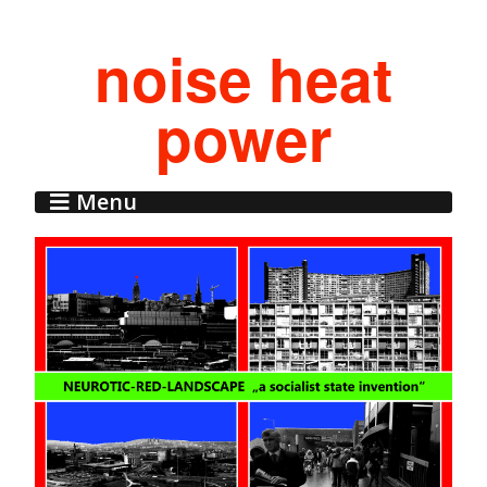
noise heat
power
Menu