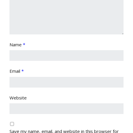
Name
*
Email
*
Website
Save my name, email, and website in this browser for