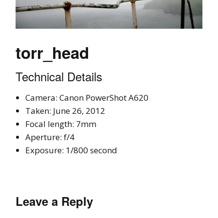
torr_head
Technical Details
Camera: Canon PowerShot A620
Taken: June 26, 2012
Focal length: 7mm
Aperture: f/4
Exposure: 1/800 second
Leave a Reply