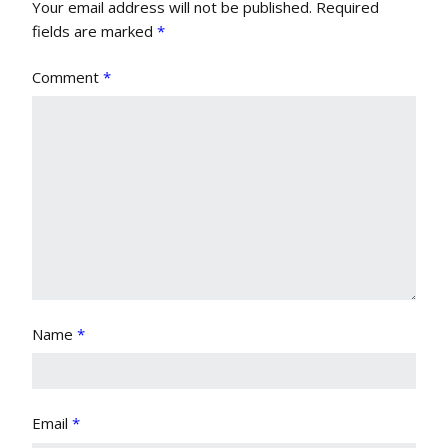
Your email address will not be published.
Required
fields are marked
*
Comment
*
Name
*
Email
*