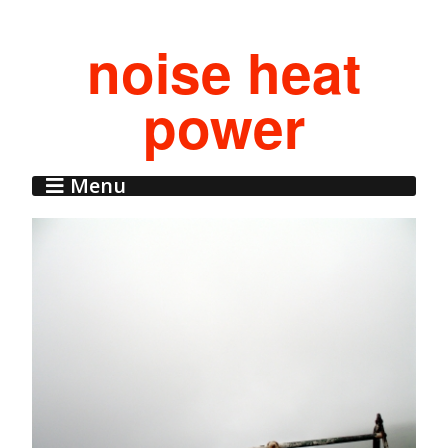
noise heat
power
Menu