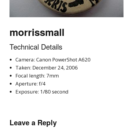
morrissmall
Technical Details
Camera: Canon PowerShot A620
Taken: December 24, 2006
Focal length: 7mm
Aperture: f/4
Exposure: 1/80 second
Leave a Reply