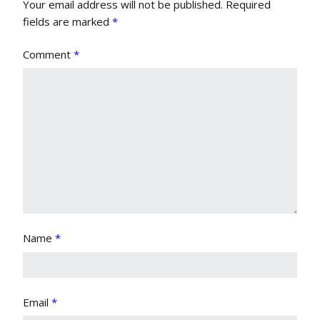
Your email address will not be published.
Required
fields are marked
*
Comment
*
Name
*
Email
*