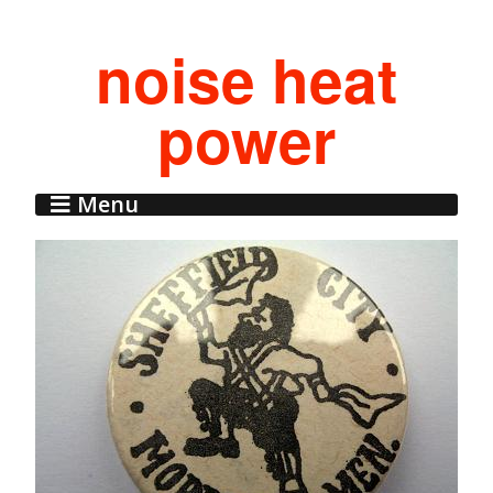
noise heat
power
Menu