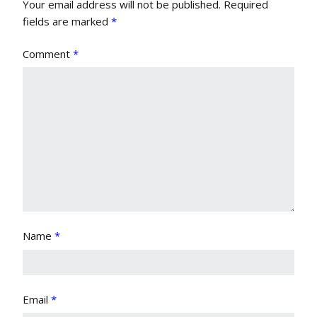
Your email address will not be published.
Required
fields are marked
*
Comment
*
Name
*
Email
*