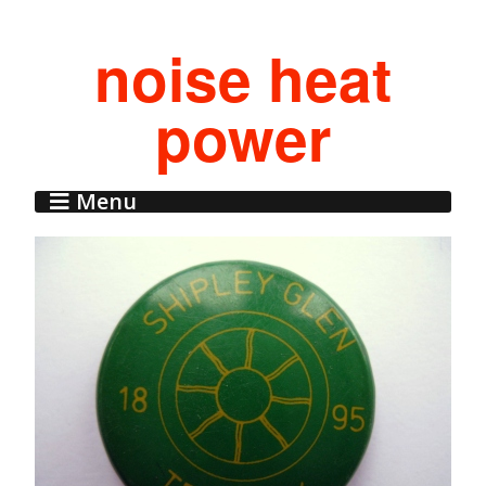
noise heat
power
Menu