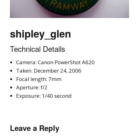
shipley_glen
Technical Details
Camera: Canon PowerShot A620
Taken: December 24, 2006
Focal length: 7mm
Aperture: f/2
Exposure: 1/40 second
Leave a Reply