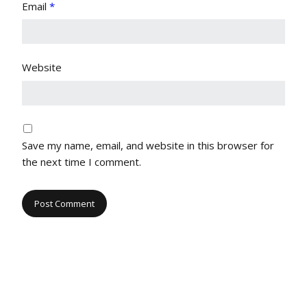
Email
*
Website
Save my name, email, and website in this browser for
the next time I comment.