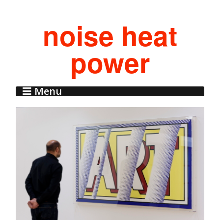
noise heat
power
Menu