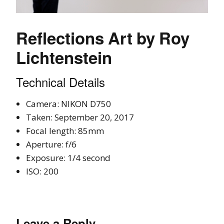
Reflections Art by Roy
Lichtenstein
Technical Details
Camera: NIKON D750
Taken: September 20, 2017
Focal length: 85mm
Aperture: f/6
Exposure: 1/4 second
ISO: 200
Leave a Reply