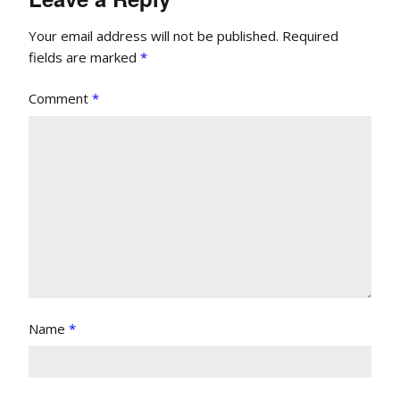
Your email address will not be published.
Required
fields are marked
*
Comment
*
Name
*