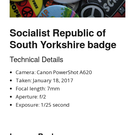
Socialist Republic of
South Yorkshire badge
Technical Details
Camera: Canon PowerShot A620
Taken: January 18, 2017
Focal length: 7mm
Aperture: f/2
Exposure: 1/25 second