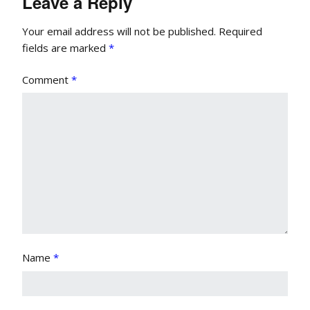
Leave a Reply
Your email address will not be published.
Required
fields are marked
*
Comment
*
Name
*