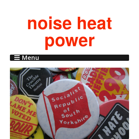
noise heat
power
Menu