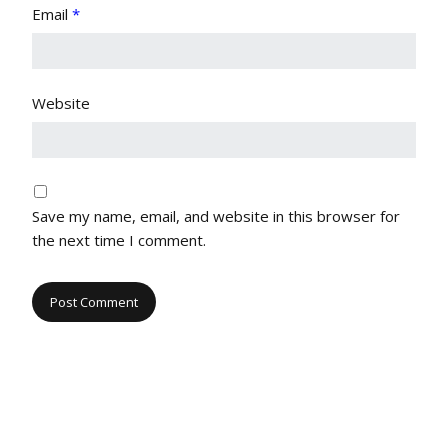
Email
*
Website
Save my name, email, and website in this browser for
the next time I comment.