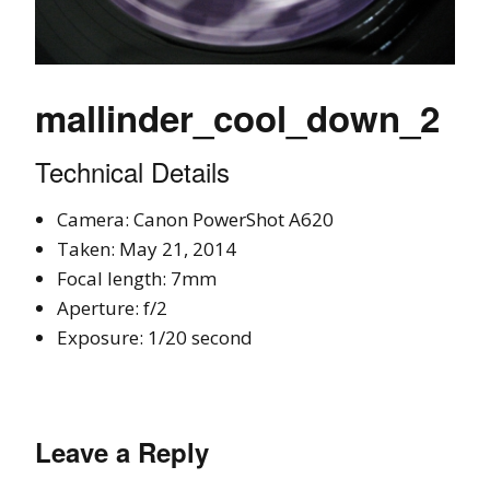
mallinder_cool_down_2
Technical Details
Camera: Canon PowerShot A620
Taken: May 21, 2014
Focal length: 7mm
Aperture: f/2
Exposure: 1/20 second
Leave a Reply