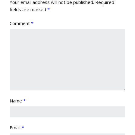
Your email address will not be published.
Required
fields are marked
*
Comment
*
Name
*
Email
*