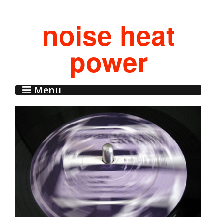
noise heat
power
Menu